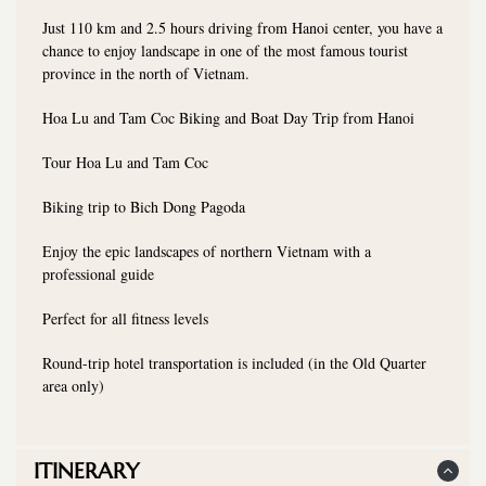
Just 110 km and 2.5 hours driving from Hanoi center, you have a
chance to enjoy landscape in one of the most famous tourist
province in the north of Vietnam.
Hoa Lu and Tam Coc Biking and Boat Day Trip from Hanoi
Tour Hoa Lu and Tam Coc
Biking trip to Bich Dong Pagoda
Enjoy the epic landscapes of northern Vietnam with a
professional guide
Perfect for all fitness levels
Round-trip hotel transportation is included (in the Old Quarter
area only)
ITINERARY