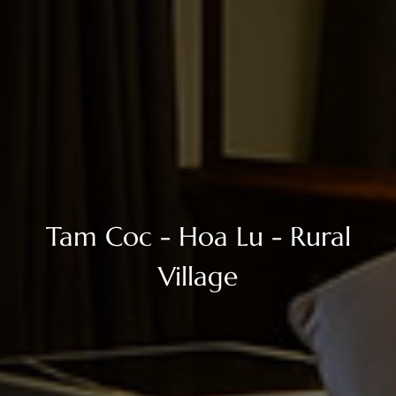
Tam Coc - Hoa Lu - Rural
Village