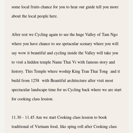
some local fruits chance for you to hear our guide tell you more
about the local people here.
After rest we Cycling again to see the huge Valley of Tam Ngo
where you have chance to see spetacular scenary where you will
say wow it beautiful and cycling inside the Valley will take you
to visit a hidden temple Name Thai Vi with famous story and
history. This Temple where woship King Tran Thai Tong and it
build from 1258 with Beautiful architecture after visit most
spectacular landscape time for us Cycling back where we are start
for cooking class lession.
11.30 - 11.45 Am we start Cooking class lession to book
traditional of Vietnam food, like sping roll after Cooking class