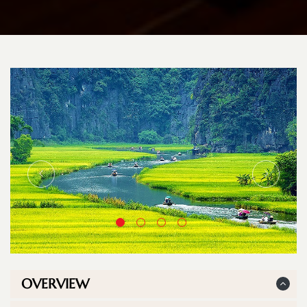
OVERVIEW