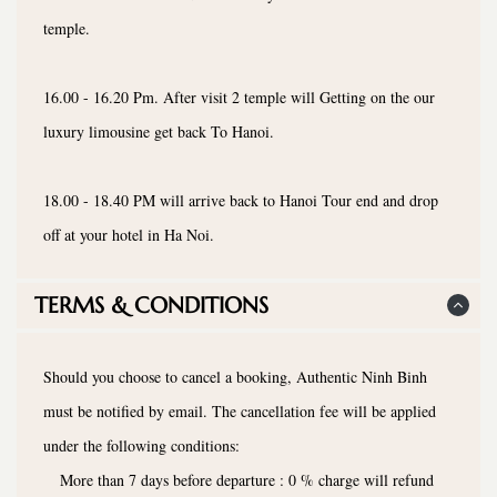
temple.
16.00 - 16.20 Pm. After visit 2 temple will Getting on the our
luxury limousine get back To Hanoi.
18.00 - 18.40 PM will arrive back to Hanoi Tour end and drop
off at your hotel in Ha Noi.
TERMS & CONDITIONS
Should you choose to cancel a booking, Authentic Ninh Binh
must be notified by email. The cancellation fee will be applied
under the following conditions:
More than 7 days before departure : 0 % charge will refund