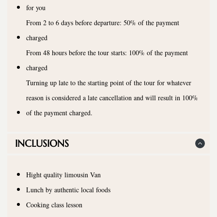
for you
From 2 to 6 days before departure: 50% of the payment
charged
From 48 hours before the tour starts: 100% of the payment
charged
Turning up late to the starting point of the tour for whatever
reason is considered a late cancellation and will result in 100%
of the payment charged.
INCLUSIONS
Hight quality limousin Van
Lunch by authentic local foods
Cooking class lesson