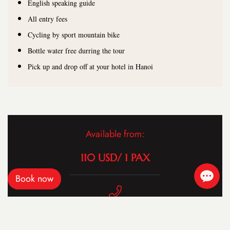
English speaking guide
All entry fees
Cycling by sport mountain bike
Bottle water free durring the tour
Pick up and drop off at your hotel in Hanoi
Available from:
110 USD/ 1 PAX
Book now