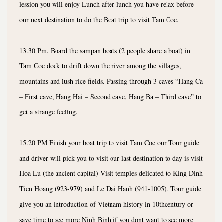
lession you will enjoy Lunch after lunch you have relax before
our next destination to do the Boat trip to visit Tam Coc.
13.30 Pm. Board the sampan boats (2 people share a boat) in
Tam Coc dock to drift down the river among the villages,
mountains and lush rice fields. Passing through 3 caves “Hang Ca
– First cave, Hang Hai – Second cave, Hang Ba – Third cave” to
get a strange feeling.
15.20 PM Finish your boat trip to visit Tam Coc our Tour guide
and driver will pick you to visit our last destination to day is visit
Hoa Lu (the ancient capital) Visit temples delicated to King Dinh
Tien Hoang (923-979) and Le Dai Hanh (941-1005). Tour guide
give you an introduction of Vietnam history in 10thcentury or
save time to see more Ninh Binh if you dont want to see more