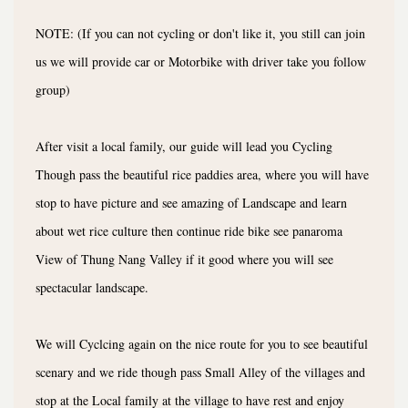
NOTE: (If you can not cycling or don't like it, you still can join
us we will provide car or Motorbike with driver take you follow
group)
After visit a local family, our guide will lead you Cycling
Though pass the beautiful rice paddies area, where you will have
stop to have picture and see amazing of Landscape and learn
about wet rice culture then continue ride bike see panaroma
View of Thung Nang Valley if it good where you will see
spectacular landscape.
We will Cyclcing again on the nice route for you to see beautiful
scenary and we ride though pass Small Alley of the villages and
stop at the Local family at the village to have rest and enjoy