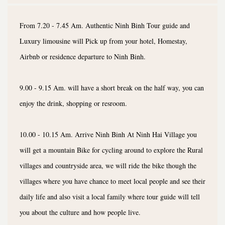
From 7.20 - 7.45 Am. Authentic Ninh Binh Tour guide and
Luxury limousine will Pick up from your hotel, Homestay,
Airbnb or residence departure to Ninh Binh.
9.00 - 9.15 Am. will have a short break on the half way, you can
enjoy the drink, shopping or resroom.
10.00 - 10.15 Am. Arrive Ninh Binh At Ninh Hai Village you
will get a mountain Bike for cycling around to explore the Rural
villages and countryside area, we will ride the bike though the
villages where you have chance to meet local people and see their
daily life and also visit a local family where tour guide will tell
you about the culture and how people live.